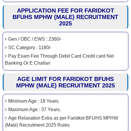
APPLICATION FEE FOR FARIDKOT
BFUHS MPHW (MALE) RECRUITMENT
2025
Gen / OBC / EWS : 2360/-
SC Category : 1180/-
Pay Exam Fee Through Debit Card Credit card Net
Banking Or E Challan
AGE LIMIT FOR FARIDKOT BFUHS
MPHW (MALE) RECRUITMENT 2025
Minimum Age : 18 Years.
Maximum Age : 37 Years.
Age Relaxation Extra as per Faridkot BFUHS MPHW
(Male) Recruitment 2025 Rules