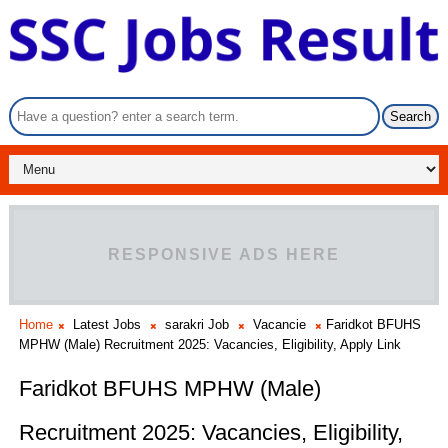
RESPONSIVE ADS HERE
Home
Latest Jobs
sarakri Job
Vacancie
Faridkot BFUHS
MPHW (Male) Recruitment 2025: Vacancies, Eligibility, Apply Link
Faridkot BFUHS MPHW (Male)
Recruitment 2025: Vacancies, Eligibility,