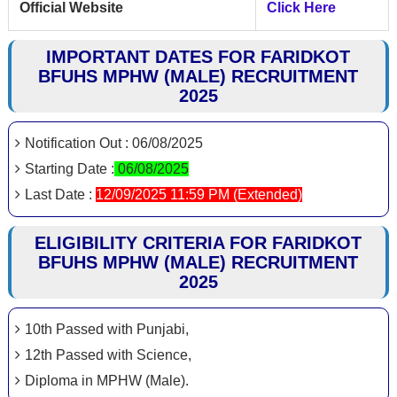
Official Website
Click Here
IMPORTANT DATES FOR FARIDKOT
BFUHS MPHW (MALE) RECRUITMENT
2025
Notification Out : 06/08/2025
Starting Date :
06/08/2025
Last Date :
12/09/2025 11:59 PM (Extended)
ELIGIBILITY CRITERIA FOR FARIDKOT
BFUHS MPHW (MALE) RECRUITMENT
2025
10th Passed with Punjabi,
12th Passed with Science,
Diploma in MPHW (Male).