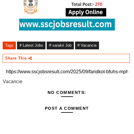
Tags
# Latest Jobs
# sarakri Job
# Vacancie
Share This
Vacancie
NO COMMENTS:
POST A COMMENT