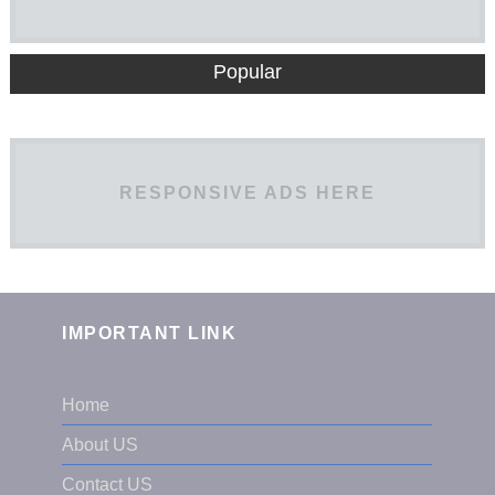
Popular
RESPONSIVE ADS HERE
IMPORTANT LINK
Home
About US
Contact US