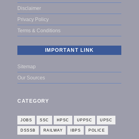
Disclaimer
Privacy Policy
Terms & Conditions
IMPORTANT LINK
Sitemap
Our Sources
CATEGORY
JOBS
SSC
HPSC
UPPSC
UPSC
DSSSB
RAILWAY
IBPS
POLICE