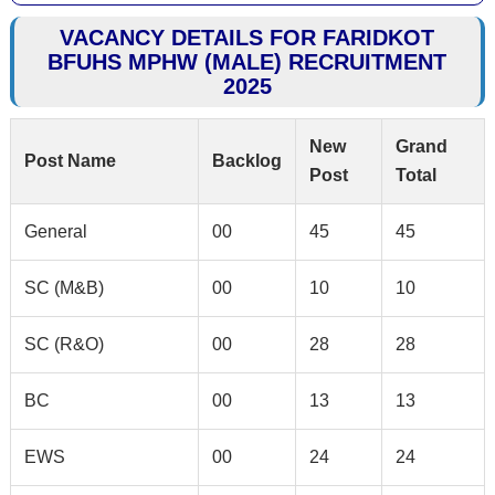
VACANCY DETAILS FOR FARIDKOT
BFUHS MPHW (MALE) RECRUITMENT
2025
New
Grand
Post Name
Backlog
Post
Total
General
00
45
45
SC (M&B)
00
10
10
SC (R&O)
00
28
28
BC
00
13
13
EWS
00
24
24