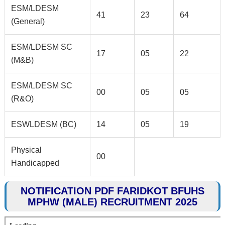
ESM/LDESM
41
23
64
(General)
ESM/LDESM SC
17
05
22
(M&B)
ESM/LDESM SC
00
05
05
(R&O)
ESWLDESM (BC)
14
05
19
Physical
00
Handicapped
NOTIFICATION PDF FARIDKOT BFUHS
MPHW (MALE) RECRUITMENT 2025