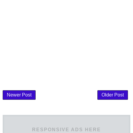
Newer Post
Older Post
RESPONSIVE ADS HERE