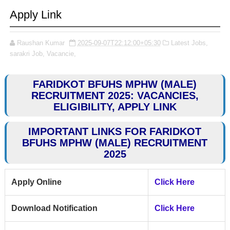
Apply Link
Raushan Kumar
2025-09-07T22:12:00+05:30
Latest Jobs,
sarakri Job,
Vacancie,
FARIDKOT BFUHS MPHW (MALE)
RECRUITMENT 2025: VACANCIES,
ELIGIBILITY, APPLY LINK
IMPORTANT LINKS FOR FARIDKOT
BFUHS MPHW (MALE) RECRUITMENT
2025
Apply Online
Click Here
Download Notification
Click Here