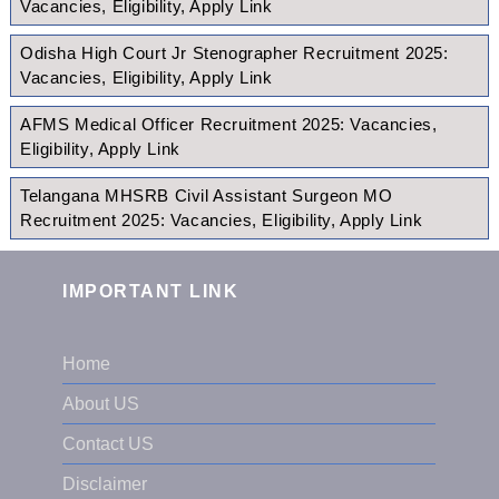
Vacancies, Eligibility, Apply Link
Odisha High Court Jr Stenographer Recruitment 2025:
Vacancies, Eligibility, Apply Link
AFMS Medical Officer Recruitment 2025: Vacancies,
Eligibility, Apply Link
Telangana MHSRB Civil Assistant Surgeon MO
Recruitment 2025: Vacancies, Eligibility, Apply Link
IMPORTANT LINK
Home
About US
Contact US
Disclaimer