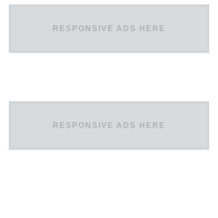
RESPONSIVE ADS HERE
RESPONSIVE ADS HERE
Scheme
TEST