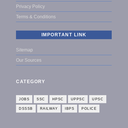
Privacy Policy
Terms & Conditions
IMPORTANT LINK
Sitemap
Our Sources
CATEGORY
JOBS
SSC
HPSC
UPPSC
UPSC
DSSSB
RAILWAY
IBPS
POLICE