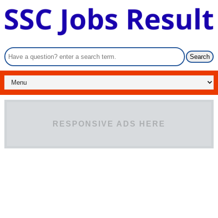
RESPONSIVE ADS HERE