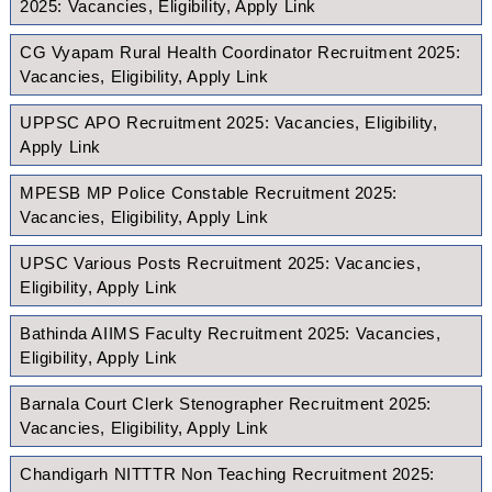
2025: Vacancies, Eligibility, Apply Link
CG Vyapam Rural Health Coordinator Recruitment 2025:
Vacancies, Eligibility, Apply Link
UPPSC APO Recruitment 2025: Vacancies, Eligibility,
Apply Link
MPESB MP Police Constable Recruitment 2025:
Vacancies, Eligibility, Apply Link
UPSC Various Posts Recruitment 2025: Vacancies,
Eligibility, Apply Link
Bathinda AIIMS Faculty Recruitment 2025: Vacancies,
Eligibility, Apply Link
Barnala Court Clerk Stenographer Recruitment 2025:
Vacancies, Eligibility, Apply Link
Chandigarh NITTTR Non Teaching Recruitment 2025: