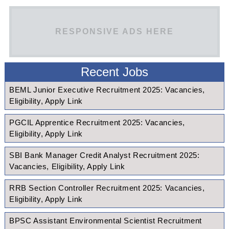
RESPONSIVE ADS HERE
Recent Jobs
BEML Junior Executive Recruitment 2025: Vacancies,
Eligibility, Apply Link
PGCIL Apprentice Recruitment 2025: Vacancies,
Eligibility, Apply Link
SBI Bank Manager Credit Analyst Recruitment 2025:
Vacancies, Eligibility, Apply Link
RRB Section Controller Recruitment 2025: Vacancies,
Eligibility, Apply Link
BPSC Assistant Environmental Scientist Recruitment