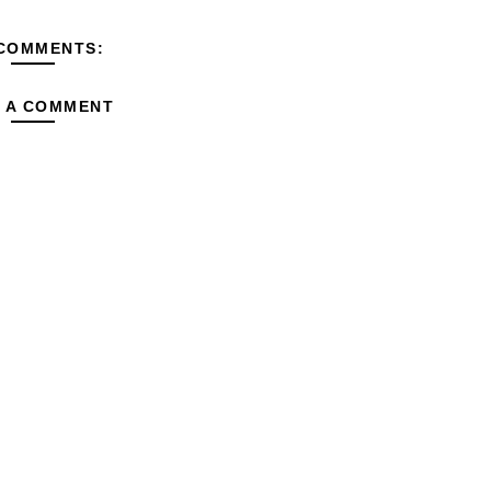
COMMENTS:
 A COMMENT