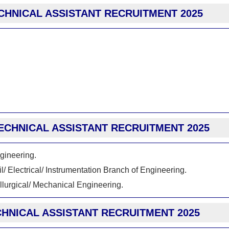
CHNICAL ASSISTANT RECRUITMENT 2025
 TECHNICAL ASSISTANT RECRUITMENT 2025
ngineering.
/ Electrical/ Instrumentation Branch of Engineering.
allurgical/ Mechanical Engineering.
CHNICAL ASSISTANT RECRUITMENT 2025