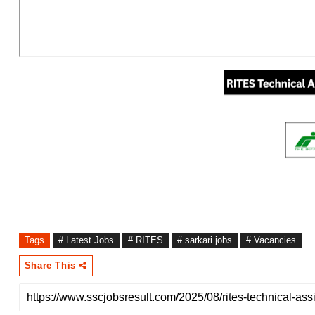
Tags
# Latest Jobs
# RITES
# sarkari jobs
# Vacancies
Share This