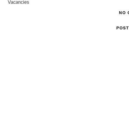
Vacancies
NO 
POST