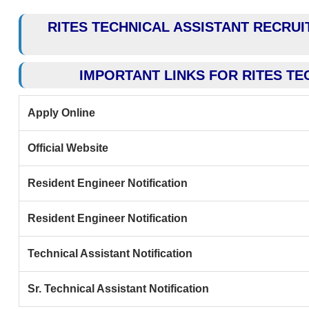
RITES TECHNICAL ASSISTANT RECRUIT
IMPORTANT LINKS FOR RITES TE
Apply Online
Official Website
Resident Engineer Notification
Resident Engineer Notification
Technical Assistant Notification
Sr. Technical Assistant Notification