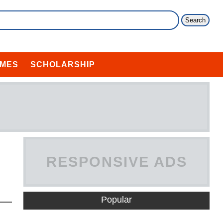
MES
SCHOLARSHIP
RESPONSIVE ADS
HERE
Popular