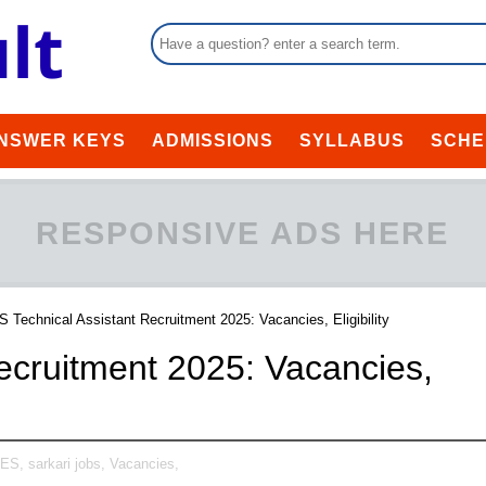
NSWER KEYS
ADMISSIONS
SYLLABUS
SCHE
RESPONSIVE ADS HERE
 Technical Assistant Recruitment 2025: Vacancies, Eligibility
ecruitment 2025: Vacancies,
TES,
sarkari jobs,
Vacancies,