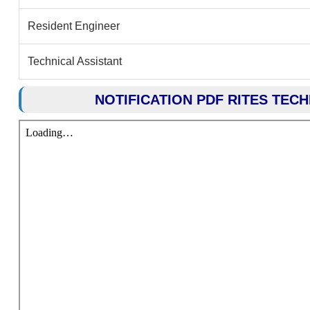
Resident Engineer
Technical Assistant
NOTIFICATION PDF RITES TEC