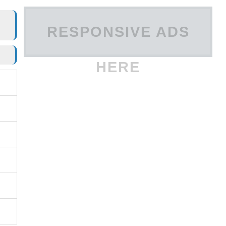
RESPONSIVE ADS
HERE