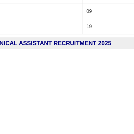
09
19
HNICAL ASSISTANT RECRUITMENT 2025