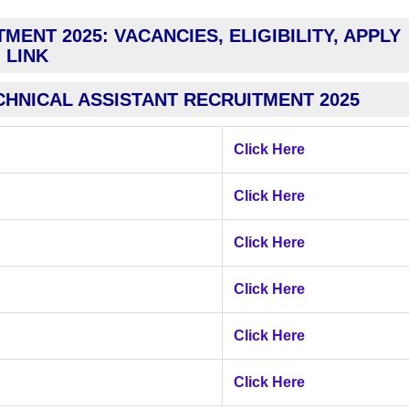
MENT 2025: VACANCIES, ELIGIBILITY, APPLY
LINK
CHNICAL ASSISTANT RECRUITMENT 2025
Click Here
Click Here
Click Here
Click Here
Click Here
Click Here