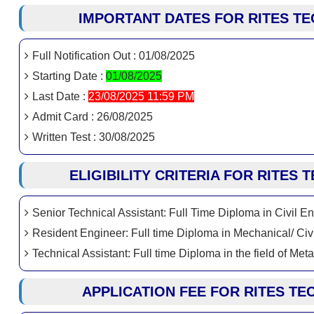
IMPORTANT DATES FOR RITES TE
Full Notification Out : 01/08/2025
Starting Date :
01/08/2025
Last Date :
23/08/2025 11:59 PM
Admit Card : 26/08/2025
Written Test : 30/08/2025
ELIGIBILITY CRITERIA FOR RITES
Senior Technical Assistant: Full Time Diploma in Civil E
Resident Engineer: Full time Diploma in Mechanical/ Civil
Technical Assistant: Full time Diploma in the field of Met
APPLICATION FEE FOR RITES TE