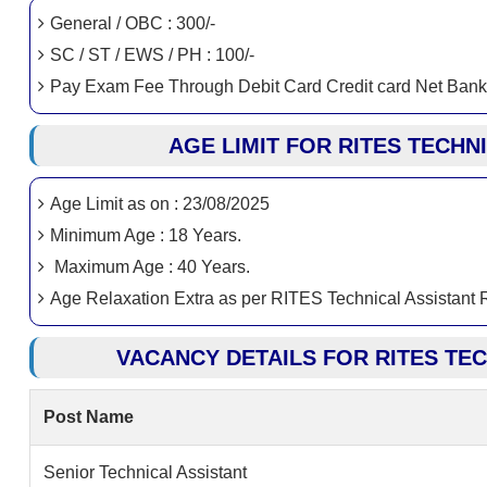
General / OBC : 300/-
SC / ST / EWS / PH : 100/-
Pay Exam Fee Through Debit Card Credit card Net Bank
AGE LIMIT FOR RITES TECHN
Age Limit as on : 23/08/2025
Minimum Age : 18 Years.
Maximum Age : 40 Years.
Age Relaxation Extra as per RITES Technical Assistant
VACANCY DETAILS FOR RITES TE
Post Name
Senior Technical Assistant