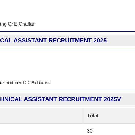
ing Or E Challan
ICAL ASSISTANT RECRUITMENT 2025
 Recruitment 2025 Rules
CHNICAL ASSISTANT RECRUITMENT 2025V
Total
30