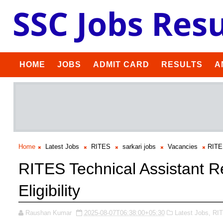
HOME
JOBS
ADMIT CARD
RESULTS
A
Home
Latest Jobs
RITES
sarkari jobs
Vacancies
RITES
RITES Technical Assistant R
Eligibility
Raushan Kumar
2025-08-07T06:38:00+05:30
Latest Jobs,
RI