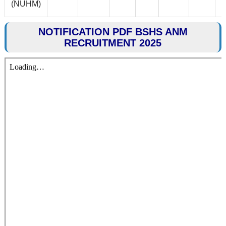
(NUHM)
NOTIFICATION PDF BSHS ANM
RECRUITMENT 2025