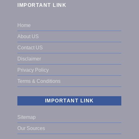
IMPORTANT LINK
Home
About US
Contact US
Disclaimer
Privacy Policy
Terms & Conditions
IMPORTANT LINK
Sitemap
Our Sources