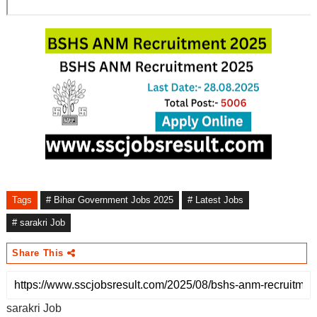
Tags
# Bihar Government Jobs 2025
# Latest Jobs
# sarakri Job
Share This
sarakri Job