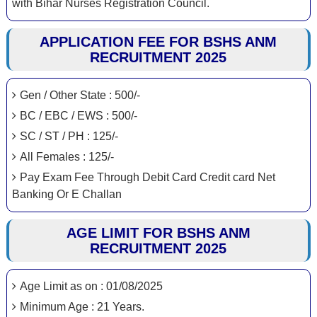
with Bihar Nurses Registration Council.
APPLICATION FEE FOR BSHS ANM
RECRUITMENT 2025
Gen / Other State : 500/-
BC / EBC / EWS : 500/-
SC / ST / PH : 125/-
All Females : 125/-
Pay Exam Fee Through Debit Card Credit card Net
Banking Or E Challan
AGE LIMIT FOR BSHS ANM
RECRUITMENT 2025
Age Limit as on : 01/08/2025
Minimum Age : 21 Years.