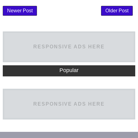
Newer Post
Older Post
RESPONSIVE ADS HERE
Popular
RESPONSIVE ADS HERE