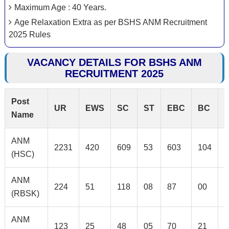
Maximum Age : 40 Years.
Age Relaxation Extra as per BSHS ANM Recruitment
2025 Rules
VACANCY DETAILS FOR BSHS ANM
RECRUITMENT 2025
Post
UR
EWS
SC
ST
EBC
BC
Name
ANM
2231
420
609
53
603
104
1
(HSC)
ANM
224
51
118
08
87
00
2
(RBSK)
ANM
123
25
48
05
70
21
0