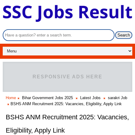
RESPONSIVE ADS HERE
Home
Bihar Government Jobs 2025
Latest Jobs
sarakri Job
BSHS ANM Recruitment 2025: Vacancies, Eligibility, Apply Link
BSHS ANM Recruitment 2025: Vacancies,
Eligibility, Apply Link