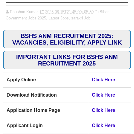
Raushan Kumar
2025-08-15T21:45:00+05:30
Bihar
Government Jobs 2025,
Latest Jobs,
sarakri Job,
BSHS ANM RECRUITMENT 2025:
VACANCIES, ELIGIBILITY, APPLY LINK
IMPORTANT LINKS FOR BSHS ANM
RECRUITMENT 2025
Apply Online
Click Here
Download Notification
Click Here
Application Home Page
Click Here
Applicant Login
Click Here