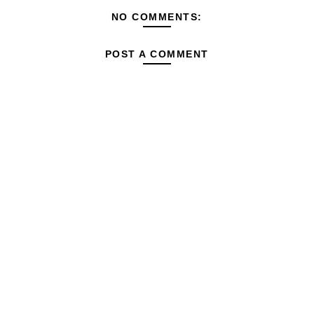
NO COMMENTS:
POST A COMMENT