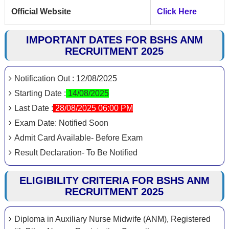
Official Website
Click Here
IMPORTANT DATES FOR BSHS ANM
RECRUITMENT 2025
Notification Out : 12/08/2025
Starting Date :
14/08/2025
Last Date :
28/08/2025 06:00 PM
Exam Date: Notified Soon
Admit Card Available- Before Exam
Result Declaration- To Be Notified
ELIGIBILITY CRITERIA FOR BSHS ANM
RECRUITMENT 2025
Diploma in Auxiliary Nurse Midwife (ANM), Registered