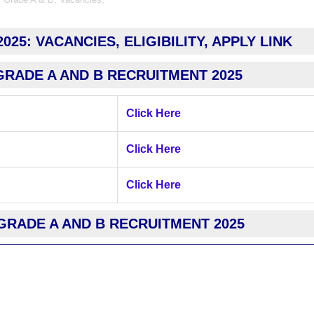
25: VACANCIES, ELIGIBILITY, APPLY LINK
GRADE A AND B RECRUITMENT 2025
Click Here
Click Here
Click Here
GRADE A AND B RECRUITMENT 2025