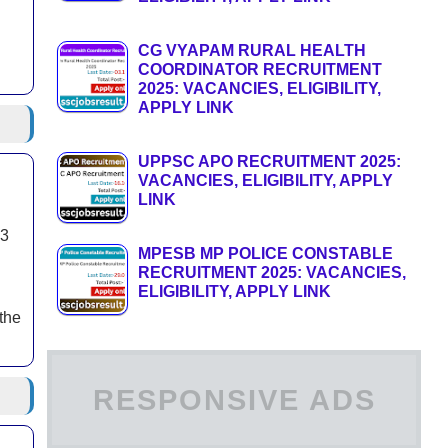
CG VYAPAM RURAL HEALTH
COORDINATOR RECRUITMENT
2025: VACANCIES, ELIGIBILITY,
APPLY LINK
UPPSC APO RECRUITMENT 2025:
VACANCIES, ELIGIBILITY, APPLY
LINK
03
MPESB MP POLICE CONSTABLE
RECRUITMENT 2025: VACANCIES,
ELIGIBILITY, APPLY LINK
the
RESPONSIVE ADS