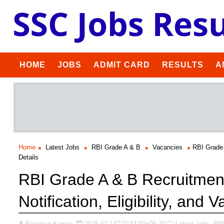
HOME
JOBS
ADMIT CARD
RESULTS
A
Home
Latest Jobs
RBI Grade A & B
Vacancies
RBI Grade 
Details
RBI Grade A & B Recruitment
Notification, Eligibility, and 
Raushan Kumar
2025-07-14T22:43:00+05:30
Latest Jobs,
RBI