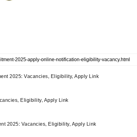
 2025: Vacancies, Eligibility, Apply Link
cies, Eligibility, Apply Link
 2025: Vacancies, Eligibility, Apply Link