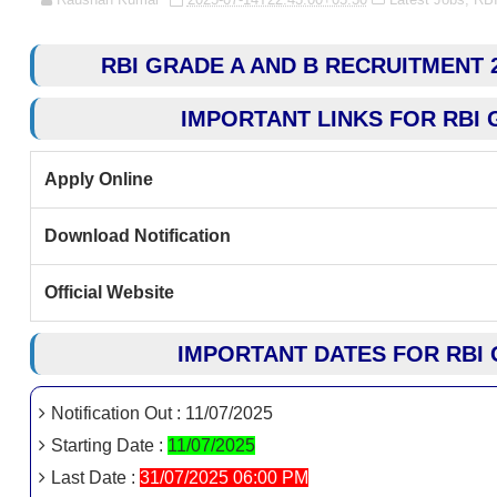
RBI GRADE A AND B RECRUITMENT 20
IMPORTANT LINKS FOR RBI 
Apply Online
Download Notification
Official Website
IMPORTANT DATES FOR RBI 
Notification Out : 11/07/2025
Starting Date :
11/07/2025
Last Date :
31/07/2025 06:00 PM