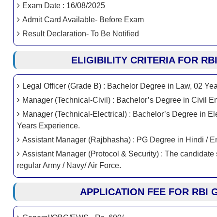
Exam Date : 16/08/2025
Admit Card Available- Before Exam
Result Declaration- To Be Notified
ELIGIBILITY CRITERIA FOR R
Legal Officer (Grade B) : Bachelor Degree in Law, 02 Ye
Manager (Technical-Civil) : Bachelor’s Degree in Civil 
Manager (Technical-Electrical) : Bachelor’s Degree in Ele
Years Experience.
Assistant Manager (Rajbhasha) : PG Degree in Hindi / En
Assistant Manager (Protocol & Security) : The candidate
regular Army / Navy/ Air Force.
APPLICATION FEE FOR RBI 