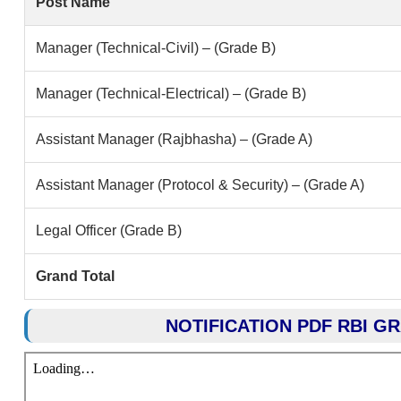
Post Name
Manager (Technical-Civil) – (Grade B)
Manager (Technical-Electrical) – (Grade B)
Assistant Manager (Rajbhasha) – (Grade A)
Assistant Manager (Protocol & Security) – (Grade A)
Legal Officer (Grade B)
Grand Total
NOTIFICATION PDF RBI G