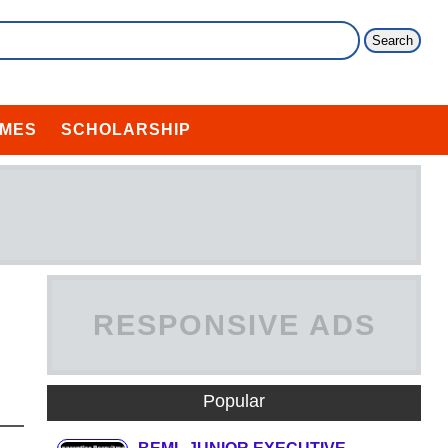
MES
SCHOLARSHIP
RESPONSIVE ADS
HERE
Popular