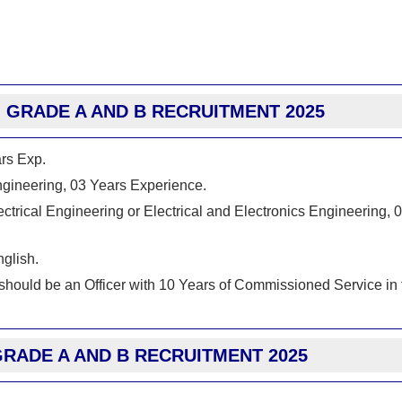
BI GRADE A AND B RECRUITMENT 2025
ars Exp.
Engineering, 03 Years Experience.
ctrical Engineering or Electrical and Electronics Engineering, 
glish.
 should be an Officer with 10 Years of Commissioned Service in 
GRADE A AND B RECRUITMENT 2025