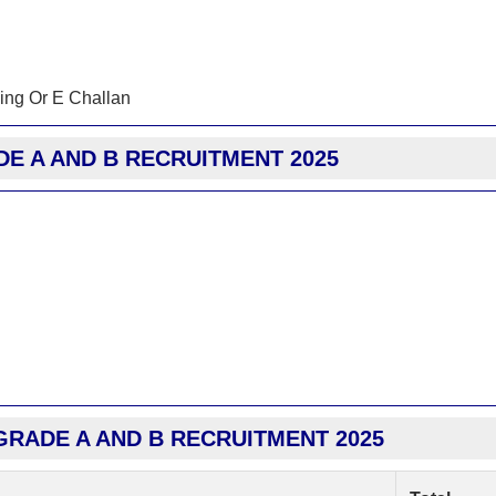
ing Or E Challan
DE A AND B RECRUITMENT 2025
GRADE A AND B RECRUITMENT 2025