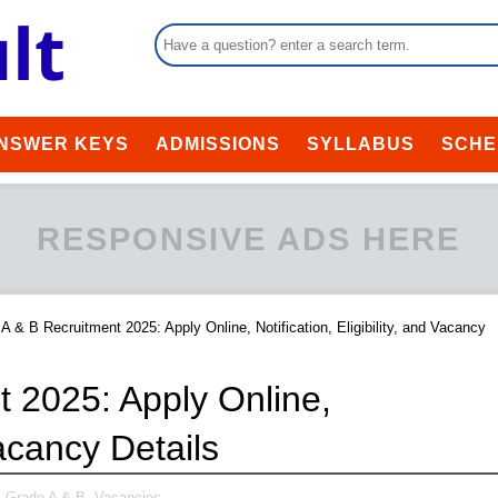
NSWER KEYS
ADMISSIONS
SYLLABUS
SCHE
RESPONSIVE ADS HERE
A & B Recruitment 2025: Apply Online, Notification, Eligibility, and Vacancy
 2025: Apply Online,
Vacancy Details
 Grade A & B,
Vacancies,