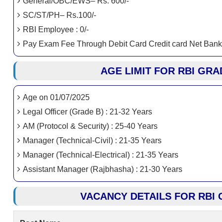
General/OBC/EWS– Rs. 600/-
SC/ST/PH– Rs.100/-
RBI Employee : 0/-
Pay Exam Fee Through Debit Card Credit card Net Bank
AGE LIMIT FOR RBI GRA
Age on 01/07/2025
Legal Officer (Grade B) : 21-32 Years
AM (Protocol & Security) : 25-40 Years
Manager (Technical-Civil) : 21-35 Years
Manager (Technical-Electrical) : 21-35 Years
Assistant Manager (Rajbhasha) : 21-30 Years
VACANCY DETAILS FOR RBI 