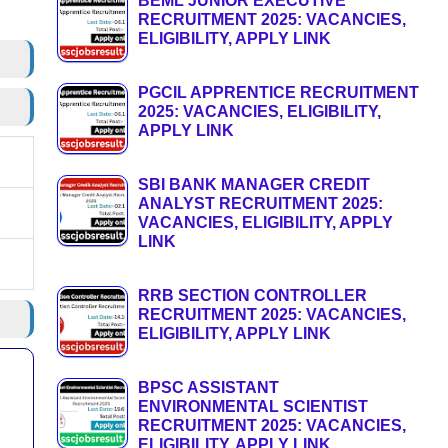
BEML JUNIOR EXECUTIVE
RECRUITMENT 2025: VACANCIES,
ELIGIBILITY, APPLY LINK
PGCIL APPRENTICE RECRUITMENT
2025: VACANCIES, ELIGIBILITY,
APPLY LINK
SBI BANK MANAGER CREDIT
ANALYST RECRUITMENT 2025:
VACANCIES, ELIGIBILITY, APPLY
LINK
RRB SECTION CONTROLLER
RECRUITMENT 2025: VACANCIES,
ELIGIBILITY, APPLY LINK
BPSC ASSISTANT
ENVIRONMENTAL SCIENTIST
RECRUITMENT 2025: VACANCIES,
ELIGIBILITY, APPLY LINK