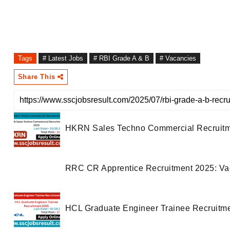
Tags
# Latest Jobs
# RBI Grade A & B
# Vacancies
Share This
HKRN Sales Techno Commercial Recruitment
RRC CR Apprentice Recruitment 2025: Vacan
HCL Graduate Engineer Trainee Recruitment