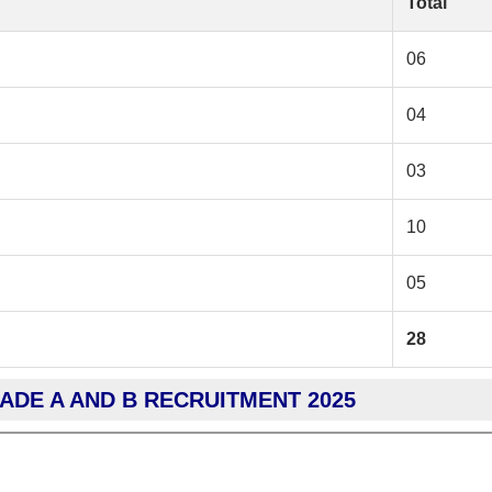
Total
06
04
03
10
05
28
RADE A AND B RECRUITMENT 2025