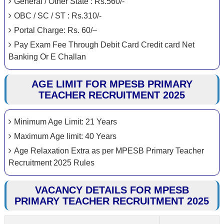
General / Other State : Rs.560/-
OBC / SC / ST : Rs.310/-
Portal Charge: Rs. 60/–
Pay Exam Fee Through Debit Card Credit card Net
Banking Or E Challan
AGE LIMIT FOR MPESB PRIMARY
TEACHER RECRUITMENT 2025
Minimum Age Limit: 21 Years
Maximum Age limit: 40 Years
Age Relaxation Extra as per MPESB Primary Teacher
Recruitment 2025 Rules
VACANCY DETAILS FOR MPESB
PRIMARY TEACHER RECRUITMENT 2025