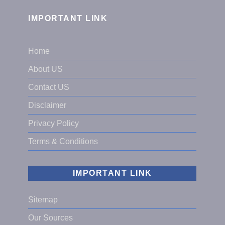
IMPORTANT LINK
Home
About US
Contact US
Disclaimer
Privacy Policy
Terms & Conditions
IMPORTANT LINK
Sitemap
Our Sources