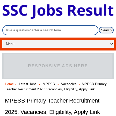
RESPONSIVE ADS HERE
Home
Latest Jobs
MPESB
Vacancies
MPESB Primary
Teacher Recruitment 2025: Vacancies, Eligibility, Apply Link
MPESB Primary Teacher Recruitment
2025: Vacancies, Eligibility, Apply Link