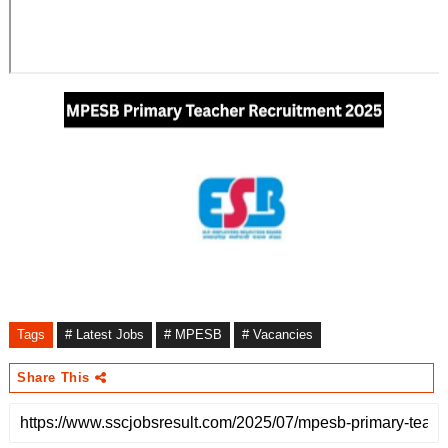
Tags
# Latest Jobs
# MPESB
# Vacancies
Share This