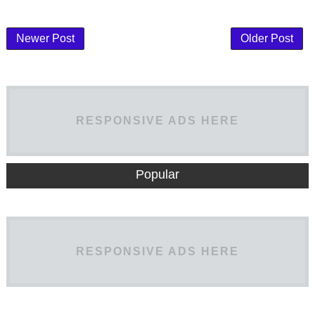
Newer Post
Older Post
RESPONSIVE ADS HERE
Popular
RESPONSIVE ADS HERE