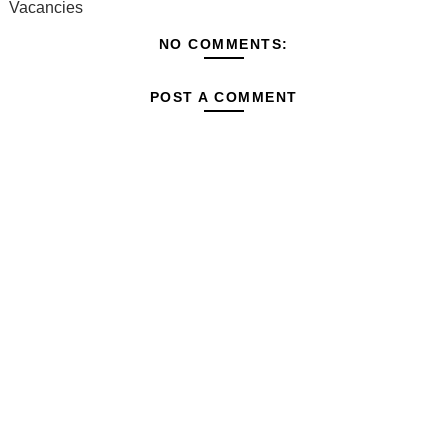
Vacancies
NO COMMENTS:
POST A COMMENT