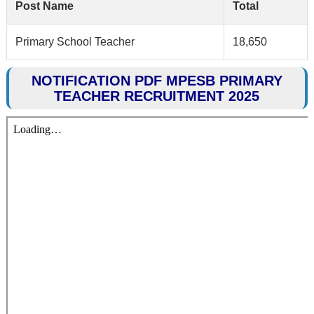
Post Name
Total
Primary School Teacher
18,650
NOTIFICATION PDF MPESB PRIMARY
TEACHER RECRUITMENT 2025