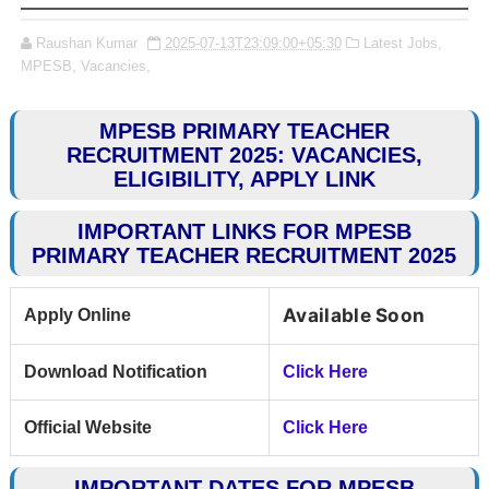
Raushan Kumar
2025-07-13T23:09:00+05:30
Latest Jobs,
MPESB,
Vacancies,
MPESB PRIMARY TEACHER
RECRUITMENT 2025: VACANCIES,
ELIGIBILITY, APPLY LINK
IMPORTANT LINKS FOR MPESB
PRIMARY TEACHER RECRUITMENT 2025
Available Soon
Apply Online
Download Notification
Click Here
Official Website
Click Here
IMPORTANT DATES FOR MPESB