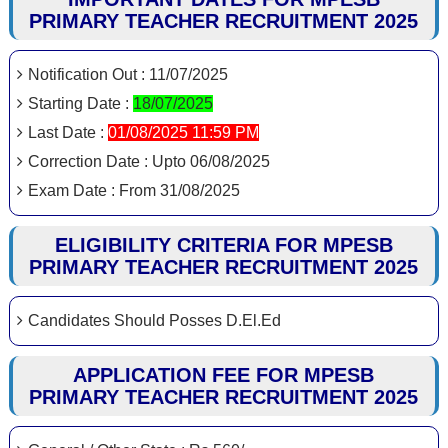
PRIMARY TEACHER RECRUITMENT 2025
Notification Out : 11/07/2025
Starting Date :
18/07/2025
Last Date :
01/08/2025 11:59 PM
Correction Date : Upto 06/08/2025
Exam Date : From 31/08/2025
ELIGIBILITY CRITERIA FOR MPESB
PRIMARY TEACHER RECRUITMENT 2025
Candidates Should Posses D.El.Ed
APPLICATION FEE FOR MPESB
PRIMARY TEACHER RECRUITMENT 2025