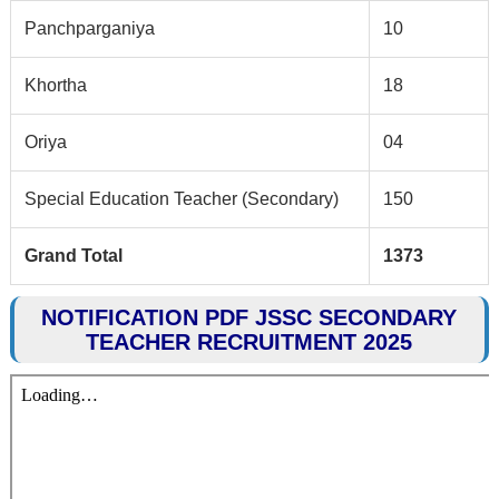
Panchparganiya
10
Khortha
18
Oriya
04
Special Education Teacher (Secondary)
150
Grand Total
1373
NOTIFICATION PDF JSSC SECONDARY
TEACHER RECRUITMENT 2025