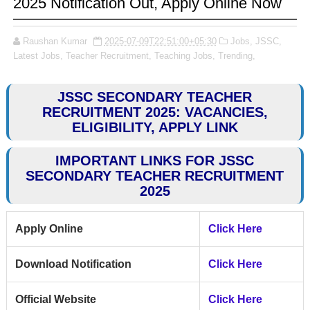
2025 Notification Out, Apply Online Now
Raushan Kumar
2025-07-09T22:51:00+05:30
Jobs,
JSSC,
Latest Jobs,
Teacher Recruitment,
Teaching Jobs,
Trending,
JSSC SECONDARY TEACHER
RECRUITMENT 2025: VACANCIES,
ELIGIBILITY, APPLY LINK
IMPORTANT LINKS FOR JSSC
SECONDARY TEACHER RECRUITMENT
2025
Apply Online
Click Here
Download Notification
Click Here
Official Website
Click Here