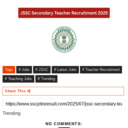
Tags
# Jobs
# JSSC
# Latest Jobs
# Teacher Recruitment
# Teaching Jobs
# Trending
Share This
Trending
NO COMMENTS: