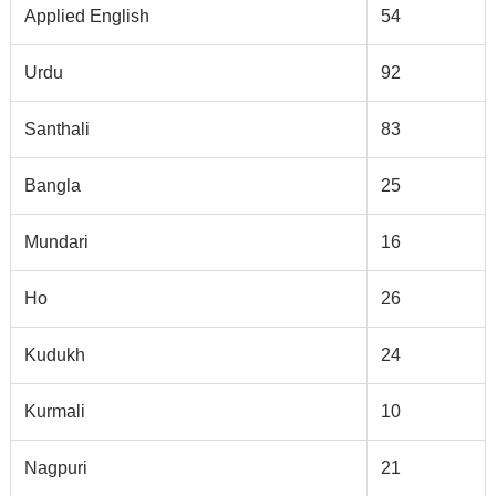
Applied English
54
Urdu
92
Santhali
83
Bangla
25
Mundari
16
Ho
26
Kudukh
24
Kurmali
10
Nagpuri
21