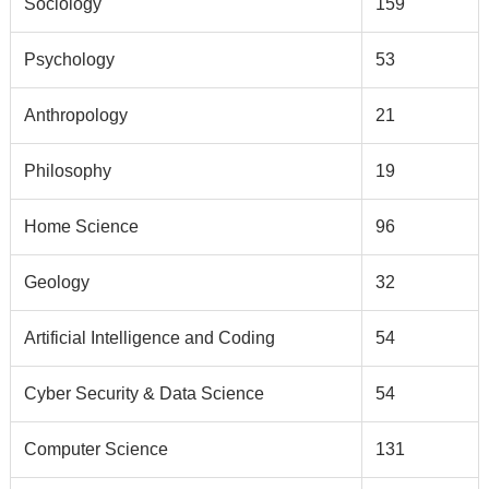
Sociology
159
Psychology
53
Anthropology
21
Philosophy
19
Home Science
96
Geology
32
Artificial Intelligence and Coding
54
Cyber Security & Data Science
54
Computer Science
131