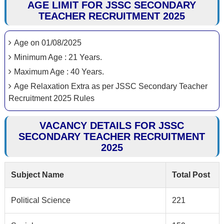
AGE LIMIT FOR JSSC SECONDARY
TEACHER RECRUITMENT 2025
Age on 01/08/2025
Minimum Age : 21 Years.
Maximum Age : 40 Years.
Age Relaxation Extra as per JSSC Secondary Teacher
Recruitment 2025 Rules
VACANCY DETAILS FOR JSSC
SECONDARY TEACHER RECRUITMENT
2025
Subject Name
Total Post
Political Science
221