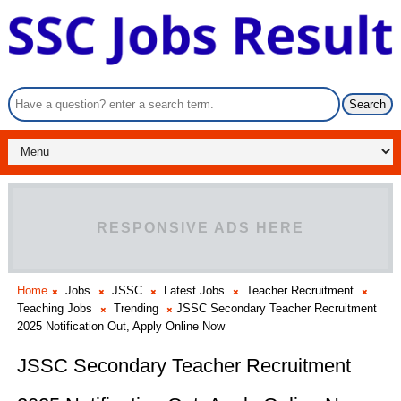
RESPONSIVE ADS HERE
Home
Jobs
JSSC
Latest Jobs
Teacher Recruitment
Teaching Jobs
Trending
JSSC Secondary Teacher Recruitment
2025 Notification Out, Apply Online Now
JSSC Secondary Teacher Recruitment