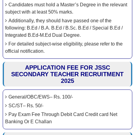
Candidates must hold a Master’s Degree in the relevant
subject with at least 50% marks.
Additionally, they should have passed one of the
following: B.Ed / B.A. B.Ed / B.Sc. B.Ed / Special B.Ed /
Integrated B.Ed-M.Ed Dual Degree.
For detailed subject-wise eligibility, please refer to the
official notification.
APPLICATION FEE FOR JSSC
SECONDARY TEACHER RECRUITMENT
2025
General/OBC/EWS– Rs. 100/-
SC/ST– Rs. 50/-
Pay Exam Fee Through Debit Card Credit card Net
Banking Or E Challan