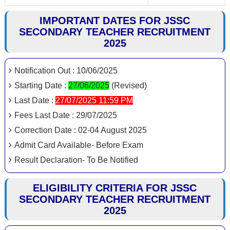
IMPORTANT DATES FOR JSSC
SECONDARY TEACHER RECRUITMENT
2025
Notification Out : 10/06/2025
Starting Date :
27/06/2025
(Revised)
Last Date :
27/07/2025 11:59 PM
Fees Last Date : 29/07/2025
Correction Date : 02-04 August 2025
Admit Card Available- Before Exam
Result Declaration- To Be Notified
ELIGIBILITY CRITERIA FOR JSSC
SECONDARY TEACHER RECRUITMENT
2025