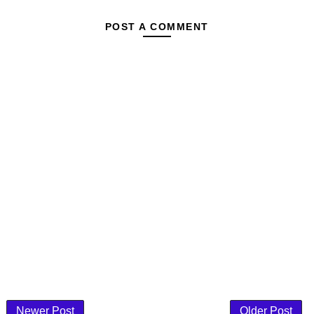
POST A COMMENT
Newer Post
Older Post