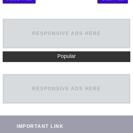
RESPONSIVE ADS HERE
Popular
RESPONSIVE ADS HERE
IMPORTANT LINK