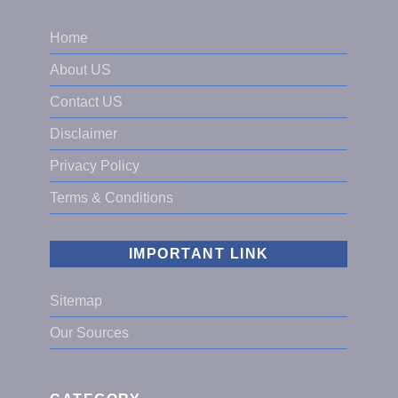
Home
About US
Contact US
Disclaimer
Privacy Policy
Terms & Conditions
IMPORTANT LINK
Sitemap
Our Sources