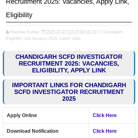
Recruitment 2025: Vacancies, Apply Link,
Eligibility
Raushan Kumar
2025-07-21T23:20:00+05:30
Chandigarh,
Eligibility,
Job Vacancy 2025,
Latest Jobs,
CHANDIGARH SCFD INVESTIGATOR
RECRUITMENT 2025: VACANCIES,
ELIGIBILITY, APPLY LINK
IMPORTANT LINKS FOR CHANDIGARH
SCFD INVESTIGATOR RECRUITMENT
2025
Apply Online
Click Here
Download Notification
Click Here