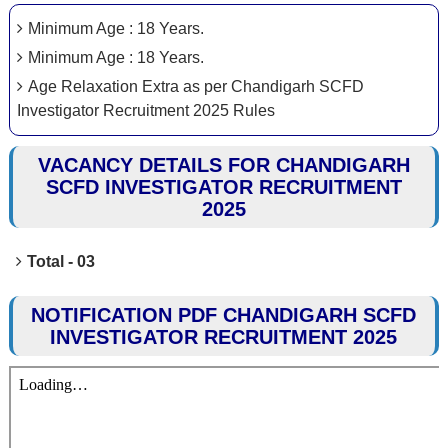
Minimum Age : 18 Years.
Minimum Age : 18 Years.
Age Relaxation Extra as per Chandigarh SCFD
Investigator Recruitment 2025 Rules
VACANCY DETAILS FOR CHANDIGARH
SCFD INVESTIGATOR RECRUITMENT
2025
Total - 03
NOTIFICATION PDF CHANDIGARH SCFD
INVESTIGATOR RECRUITMENT 2025