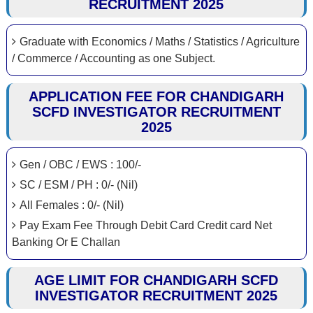
RECRUITMENT 2025
Graduate with Economics / Maths / Statistics / Agriculture
/ Commerce / Accounting as one Subject.
APPLICATION FEE FOR CHANDIGARH
SCFD INVESTIGATOR RECRUITMENT
2025
Gen / OBC / EWS : 100/-
SC / ESM / PH : 0/- (Nil)
All Females : 0/- (Nil)
Pay Exam Fee Through Debit Card Credit card Net
Banking Or E Challan
AGE LIMIT FOR CHANDIGARH SCFD
INVESTIGATOR RECRUITMENT 2025