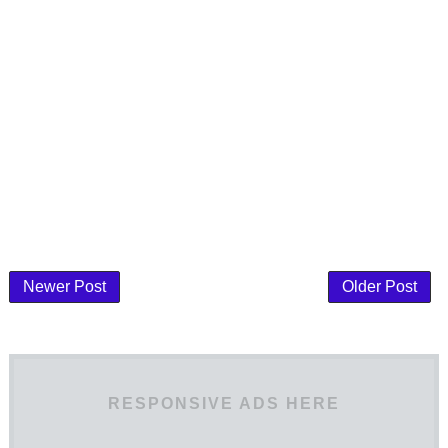
Newer Post
Older Post
RESPONSIVE ADS HERE