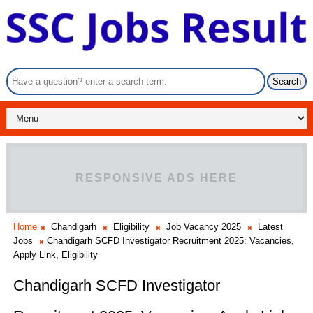
RESPONSIVE ADS HERE
Home
Chandigarh
Eligibility
Job Vacancy 2025
Latest
Jobs
Chandigarh SCFD Investigator Recruitment 2025: Vacancies,
Apply Link, Eligibility
Chandigarh SCFD Investigator