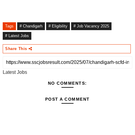
Tags
# Chandigarh
# Eligibility
# Job Vacancy 2025
# Latest Jobs
Share This
Latest Jobs
NO COMMENTS:
POST A COMMENT