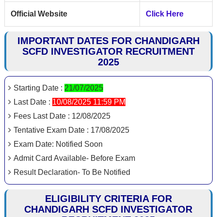
Official Website
Click Here
IMPORTANT DATES FOR CHANDIGARH
SCFD INVESTIGATOR RECRUITMENT
2025
Starting Date :
21/07/2025
Last Date :
10/08/2025 11:59 PM
Fees Last Date : 12/08/2025
Tentative Exam Date : 17/08/2025
Exam Date: Notified Soon
Admit Card Available- Before Exam
Result Declaration- To Be Notified
ELIGIBILITY CRITERIA FOR
CHANDIGARH SCFD INVESTIGATOR