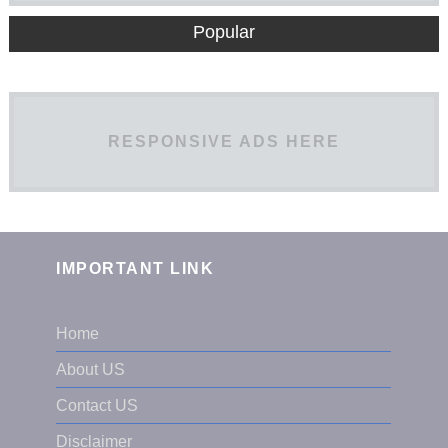
Popular
RESPONSIVE ADS HERE
IMPORTANT LINK
Home
About US
Contact US
Disclaimer