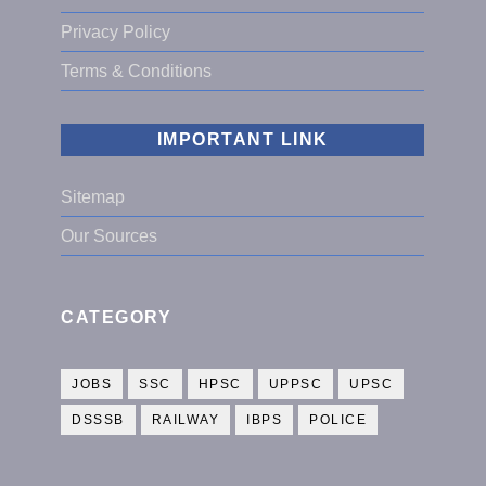
Privacy Policy
Terms & Conditions
IMPORTANT LINK
Sitemap
Our Sources
CATEGORY
JOBS
SSC
HPSC
UPPSC
UPSC
DSSSB
RAILWAY
IBPS
POLICE