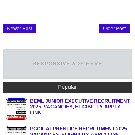
Newer Post
Older Post
RESPONSIVE ADS HERE
Popular
BEML JUNIOR EXECUTIVE RECRUITMENT
2025: VACANCIES, ELIGIBILITY, APPLY
LINK
PGCIL APPRENTICE RECRUITMENT 2025:
VACANCIES, ELIGIBILITY, APPLY LINK