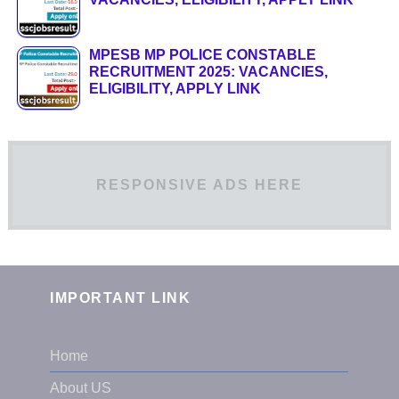
MPESB MP POLICE CONSTABLE
RECRUITMENT 2025: VACANCIES,
ELIGIBILITY, APPLY LINK
RESPONSIVE ADS HERE
IMPORTANT LINK
Home
About US