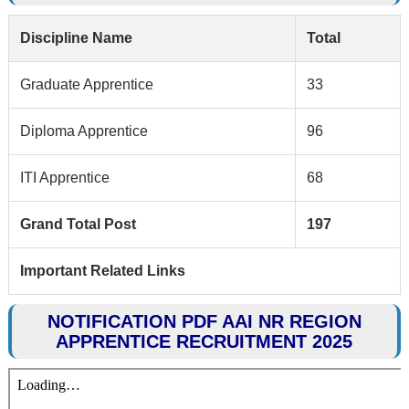
Discipline Name
Total
Graduate Apprentice
33
Diploma Apprentice
96
ITI Apprentice
68
Grand Total Post
197
Important Related Links
NOTIFICATION PDF AAI NR REGION
APPRENTICE RECRUITMENT 2025