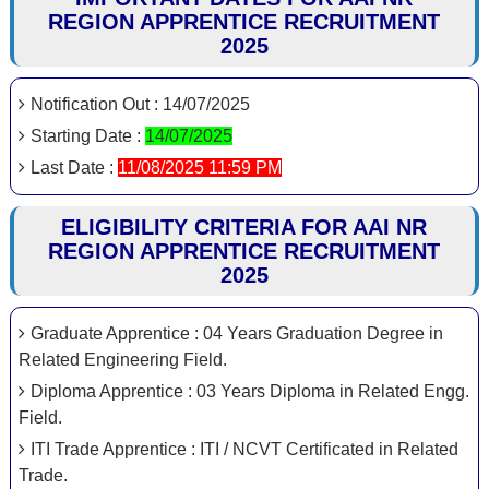
REGION APPRENTICE RECRUITMENT
2025
Notification Out : 14/07/2025
Starting Date :
14/07/2025
Last Date :
11/08/2025 11:59 PM
ELIGIBILITY CRITERIA FOR AAI NR
REGION APPRENTICE RECRUITMENT
2025
Graduate Apprentice : 04 Years Graduation Degree in
Related Engineering Field.
Diploma Apprentice : 03 Years Diploma in Related Engg.
Field.
ITI Trade Apprentice : ITI / NCVT Certificated in Related
Trade.