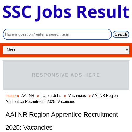
RESPONSIVE ADS HERE
Home
AAI NR
Latest Jobs
Vacancies
AAI NR Region
Apprentice Recruitment 2025: Vacancies
AAI NR Region Apprentice Recruitment
2025: Vacancies