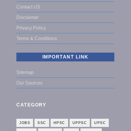
Contact US
Disclaimer
Privacy Policy
Terms & Conditions
IMPORTANT LINK
Sitemap
Our Sources
CATEGORY
JOBS
SSC
HPSC
UPPSC
UPSC