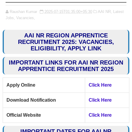
Raushan Kumar
2025-07-15T01:35:00+05:30
AAI NR,
Latest
Jobs,
Vacancies,
AAI NR REGION APPRENTICE
RECRUITMENT 2025: VACANCIES,
ELIGIBILITY, APPLY LINK
IMPORTANT LINKS FOR AAI NR REGION
APPRENTICE RECRUITMENT 2025
Apply Online
Click Here
Download Notification
Click Here
Official Website
Click Here
IMPORTANT DATES FOR AAI NR