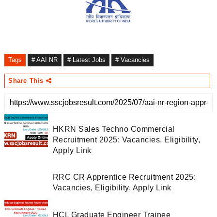
Tags
# AAI NR
# Latest Jobs
# Vacancies
Share This
HKRN Sales Techno Commercial
Recruitment 2025: Vacancies, Eligibility,
Apply Link
RRC CR Apprentice Recruitment 2025:
Vacancies, Eligibility, Apply Link
HCL Graduate Engineer Trainee