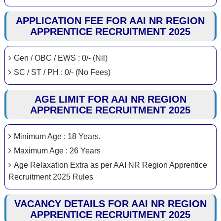
APPLICATION FEE FOR AAI NR REGION
APPRENTICE RECRUITMENT 2025
Gen / OBC / EWS : 0/- (Nil)
SC / ST / PH : 0/- (No Fees)
AGE LIMIT FOR AAI NR REGION
APPRENTICE RECRUITMENT 2025
Minimum Age : 18 Years.
Maximum Age : 26 Years
Age Relaxation Extra as per AAI NR Region Apprentice
Recruitment 2025 Rules
VACANCY DETAILS FOR AAI NR REGION
APPRENTICE RECRUITMENT 2025