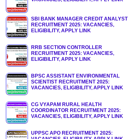
SBI BANK MANAGER CREDIT ANALYST
RECRUITMENT 2025: VACANCIES,
ELIGIBILITY, APPLY LINK
RRB SECTION CONTROLLER
RECRUITMENT 2025: VACANCIES,
ELIGIBILITY, APPLY LINK
BPSC ASSISTANT ENVIRONMENTAL
SCIENTIST RECRUITMENT 2025:
VACANCIES, ELIGIBILITY, APPLY LINK
CG VYAPAM RURAL HEALTH
COORDINATOR RECRUITMENT 2025:
VACANCIES, ELIGIBILITY, APPLY LINK
UPPSC APO RECRUITMENT 2025:
VACANCIES, ELIGIBILITY, APPLY LINK