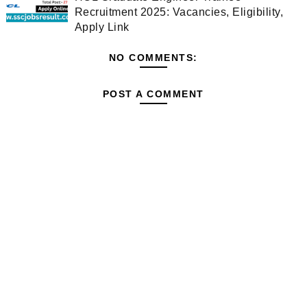
Recruitment 2025: Vacancies, Eligibility,
Apply Link
NO COMMENTS:
POST A COMMENT