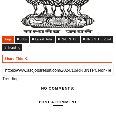
Tags
# Jobs
# Latest Jobs
# RRB NTPC
# RRB NTPC 2024
# Trending
Share This
Trending
NO COMMENTS:
POST A COMMENT