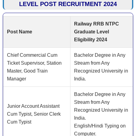
LEVEL POST RECRUITMENT 2024
Railway RRB NTPC
Post Name
Graduate Level
Eligibility 2024
Chief Commercial Cum
Bachelor Degree in Any
Ticket Supervisor, Station
Stream from Any
Master, Good Train
Recognized University in
Manager
India.
Bachelor Degree in Any
Stream from Any
Junior Account Assistant
Recognized University in
Cum Typist, Senior Clerk
India.
Cum Typist
English/Hindi Typing on
Computer.