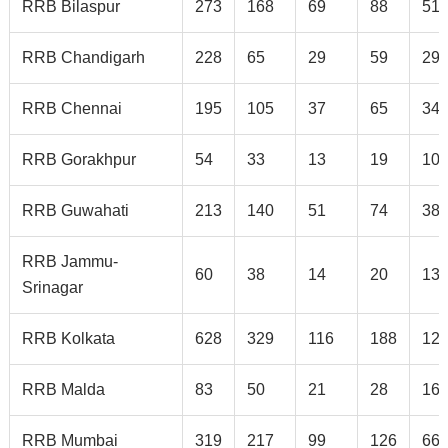
RRB Bilaspur
273
168
69
88
51
RRB Chandigarh
228
65
29
59
29
RRB Chennai
195
105
37
65
34
RRB Gorakhpur
54
33
13
19
10
RRB Guwahati
213
140
51
74
38
RRB Jammu-
60
38
14
20
13
Srinagar
RRB Kolkata
628
329
116
188
12
RRB Malda
83
50
21
28
16
RRB Mumbai
319
217
99
126
66