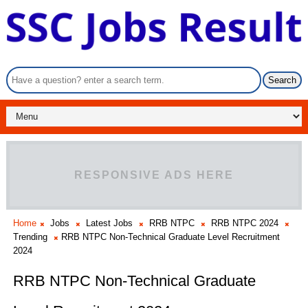
RESPONSIVE ADS HERE
Home
Jobs
Latest Jobs
RRB NTPC
RRB NTPC 2024
Trending
RRB NTPC Non-Technical Graduate Level Recruitment
2024
RRB NTPC Non-Technical Graduate