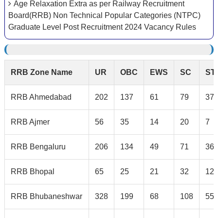
Age Relaxation Extra as per Railway Recruitment
Board(RRB) Non Technical Popular Categories (NTPC)
Graduate Level Post Recruitment 2024 Vacancy Rules
RRB Zone Name
UR
OBC
EWS
SC
ST
RRB Ahmedabad
202
137
61
79
37
RRB Ajmer
56
35
14
20
7
RRB Bengaluru
206
134
49
71
36
RRB Bhopal
65
25
21
32
12
RRB Bhubaneshwar
328
199
68
108
55