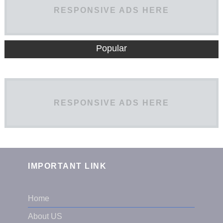
RESPONSIVE ADS HERE
Popular
RESPONSIVE ADS HERE
IMPORTANT LINK
Home
About US