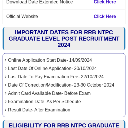
Download Date Extended Notice
Click Here
Official Website
Click Here
IMPORTANT DATES FOR RRB NTPC
GRADUATE LEVEL POST RECRUITMENT
2024
Online Application Start Date- 14/09/2024
Last Date Of Online Application- 20/10/2024
Last Date To Pay Examination Fee- 22/10/2024
Date Of Correction/Modification- 23-30 October 2024
Admit Card Available Date- Before Exam
Examination Date- As Per Schedule
Result Date- After Examination
ELIGIBILITY FOR RRB NTPC GRADUATE