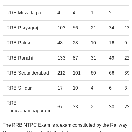
RRB Muzaffarpur
4
4
1
2
1
RRB Prayagraj
103
56
21
34
13
RRB Patna
48
28
10
16
9
RRB Ranchi
133
87
31
49
22
RRB Secunderabad
212
101
60
66
39
RRB Siliguri
17
10
4
6
3
RRB
67
33
21
30
23
Thiruvananthapuram
The RRB NTPC Exam is a exam constituted by the Railway