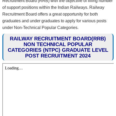
Recruitment Board (RRB) with the objective of filling number
of support positions within the Indian Railways. Railway
Recruitment Board offers a great opportunity for both
graduates and under graduates to apply for various posts
under Non-Technical Popular Categories.
RAILWAY RECRUITMENT BOARD(RRB)
NON TECHNICAL POPULAR
CATEGORIES (NTPC) GRADUATE LEVEL
POST RECRUITMENT 2024