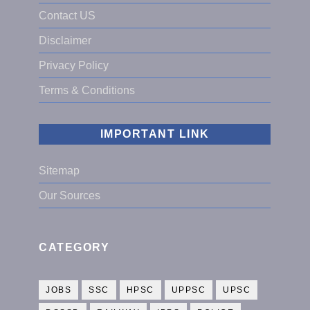
Contact US
Disclaimer
Privacy Policy
Terms & Conditions
IMPORTANT LINK
Sitemap
Our Sources
CATEGORY
JOBS
SSC
HPSC
UPPSC
UPSC