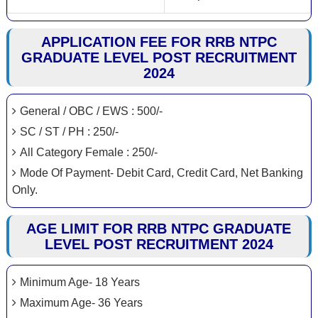
APPLICATION FEE FOR RRB NTPC
GRADUATE LEVEL POST RECRUITMENT
2024
General / OBC / EWS : 500/-
SC / ST / PH : 250/-
All Category Female : 250/-
Mode Of Payment- Debit Card, Credit Card, Net Banking
Only.
AGE LIMIT FOR RRB NTPC GRADUATE
LEVEL POST RECRUITMENT 2024
Minimum Age- 18 Years
Maximum Age- 36 Years