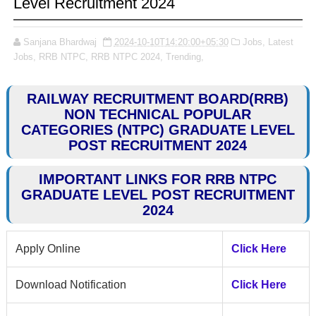
Level Recruitment 2024
Sanjana Bhardwaj
2024-10-10T14:20:00+05:30
Jobs,
Latest
Jobs,
RRB NTPC,
RRB NTPC 2024,
Trending,
RAILWAY RECRUITMENT BOARD(RRB)
NON TECHNICAL POPULAR
CATEGORIES (NTPC) GRADUATE LEVEL
POST RECRUITMENT 2024
IMPORTANT LINKS FOR RRB NTPC
GRADUATE LEVEL POST RECRUITMENT
2024
Apply Online
Click Here
Download Notification
Click Here